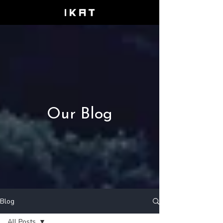
Our Blog
Blog
All Posts