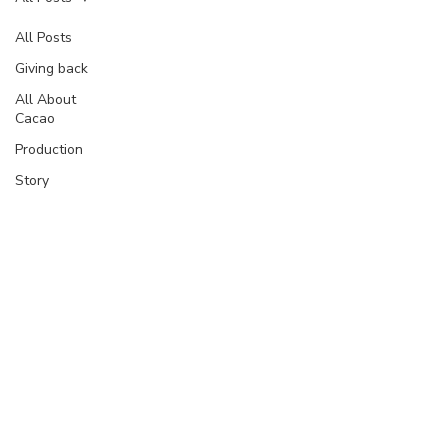
All Posts
Giving back
All About
Cacao
Production
Story