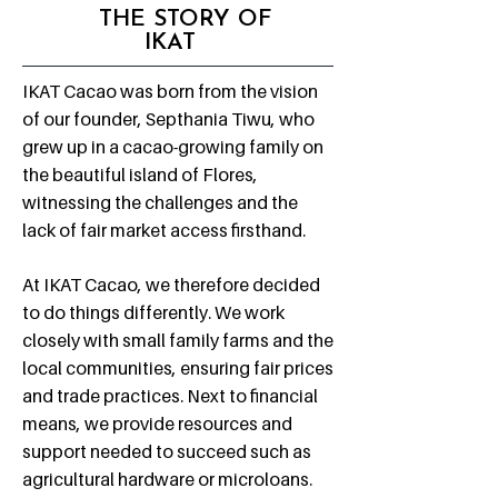
THE STORY OF
IKAT
IKAT Cacao was born from the vision
of our founder, Septhania Tiwu, who
grew up in a cacao-growing family on
the beautiful island of Flores,
witnessing the challenges and the
lack of fair market access firsthand.
At IKAT Cacao, we therefore decided
to do things differently. ​We work
closely with small family farms and the
local communities, ensuring fair prices
and trade practices. Next to financial
means, we provide resources and
support needed to succeed such as
agricultural hardware or microloans.