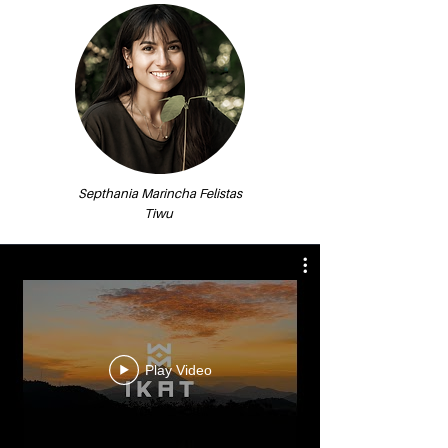
Septhania Marincha Felistas
Tiwu
Play Video