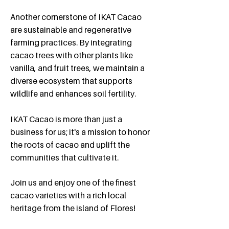
​Another cornerstone of IKAT Cacao
are sustainable and regenerative
farming practices. By integrating
cacao trees with other plants like
vanilla, and fruit trees, we maintain a
diverse ecosystem that supports
wildlife and enhances soil fertility.
IKAT Cacao is more than just a
business for us; it's a mission to honor
the roots of cacao and uplift the
communities that cultivate it.
​Join us and enjoy one of the finest
cacao varieties with a rich local
heritage from the island of Flores!