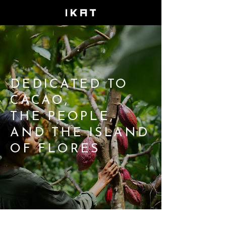
DEDICATED TO
CACAO,
THE PEOPLE,
AND THE ISLAND
OF FLORES