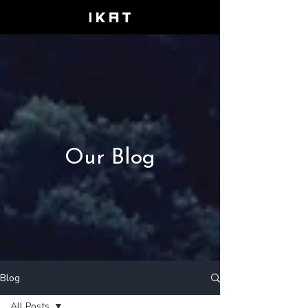
Our Blog
Blog
All Posts