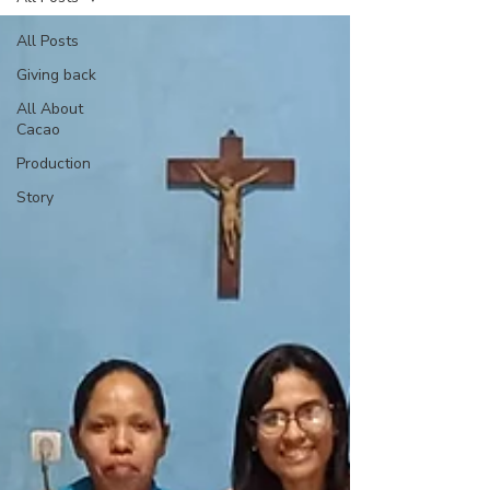
All Posts
Giving back
All About
Cacao
Production
Story