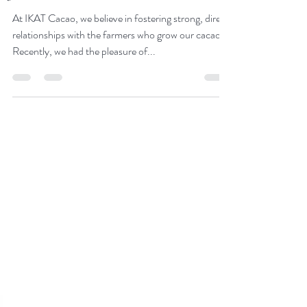
we empower the cacao
farmers
At IKAT Cacao, we believe in fostering strong, direct
relationships with the farmers who grow our cacao.
Recently, we had the pleasure of...