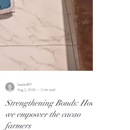
bastian817
Aug 2, 2024
2 min read
Strengthening Bonds: How